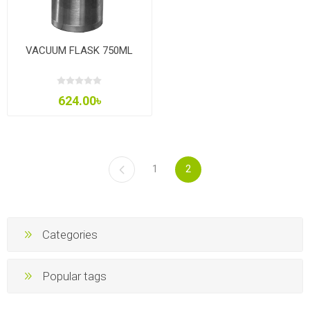
VACUUM FLASK 750ML
624.00৳
1
2
Categories
Popular tags