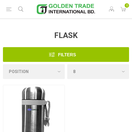
0
FLASK
FILTERS