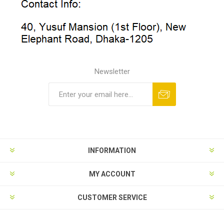
Newsletter
INFORMATION
MY ACCOUNT
CUSTOMER SERVICE