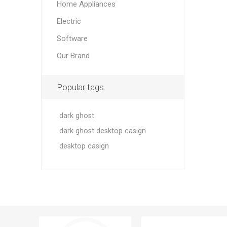
Home Appliances
Electric
Software
Our Brand
Popular tags
dark ghost
dark ghost desktop casign
desktop casign