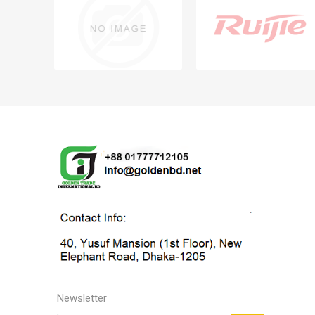
Newsletter