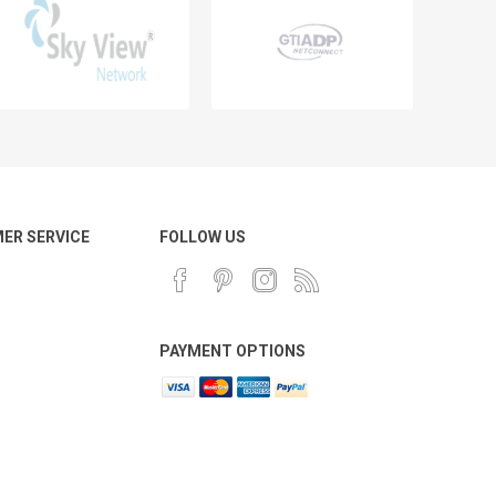
ER SERVICE
FOLLOW US
PAYMENT OPTIONS