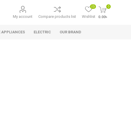
(0)
0
My account
Compare products list
Wishlist
0.00৳
 APPLIANCES
ELECTRIC
OUR BRAND