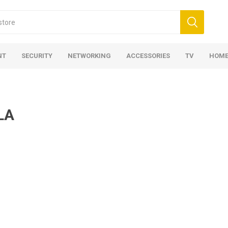
NT
SECURITY
NETWORKING
ACCESSORIES
TV
HOME
LA