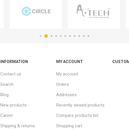
INFORMATION
MY ACCOUNT
CUSTOM
Contact us
My account
Search
Orders
Blog
Addresses
New products
Recently viewed products
Career
Compare products list
Shipping & returns
Shopping cart