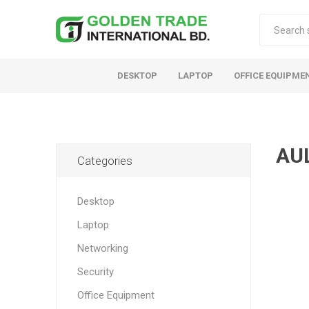
DESKTOP
LAPTOP
OFFICE EQUIPME
AU
Categories
Desktop
Laptop
Networking
Security
Office Equipment