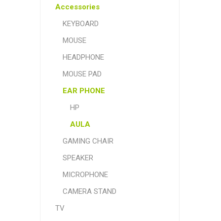
Accessories
KEYBOARD
MOUSE
HEADPHONE
MOUSE PAD
EAR PHONE
HP
AULA
GAMING CHAIR
SPEAKER
MICROPHONE
CAMERA STAND
TV