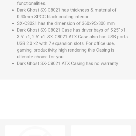
functionalities.
Dark Ghost SX-C8021 has thickness & material of
0.40mm SPCC black coating interior.
SX-C8021 has the dimension of 360x95x300 mm.
Dark Ghost SX-C8021 Case has driver bays of 5.25" x1,
3.5" x1, 2.5" x1. SX-C8021 ATX Case also has USB ports
USB 2.0 x2 with 7 expansion slots. For office use,
gaming, productivity, high rendering this Casing is
ultimate choice for you.
Dark Ghost SX-C8021 ATX Casing has no warranty.