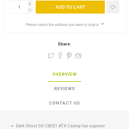
i
ADD TO CART
h
Please select the address you want to ship to
Share:
OVERVIEW
REVIEWS
CONTACT US
Dark Ghost SX-C8021 ATX Casing has superior