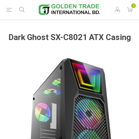
0
Dark Ghost SX-C8021 ATX Casing