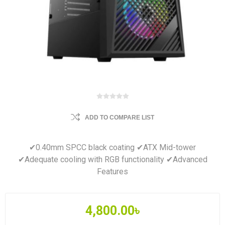
ADD TO COMPARE LIST
✔0.40mm SPCC black coating ✔ATX Mid-tower
✔Adequate cooling with RGB functionality ✔Advanced
Features
4,800.00৳