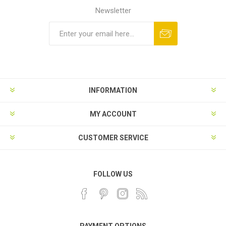
Newsletter
INFORMATION
MY ACCOUNT
CUSTOMER SERVICE
FOLLOW US