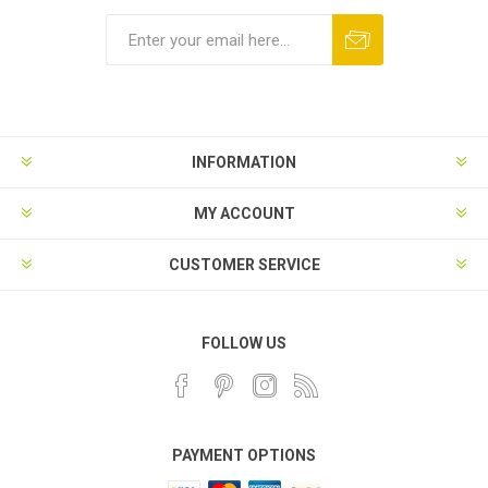
INFORMATION
MY ACCOUNT
CUSTOMER SERVICE
FOLLOW US
PAYMENT OPTIONS