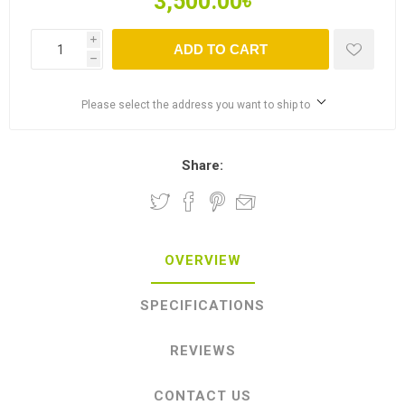
3,500.00৳
i
ADD TO CART
h
Please select the address you want to ship to
Share:
OVERVIEW
SPECIFICATIONS
REVIEWS
CONTACT US