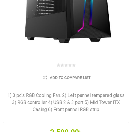
ADD TO COMPARE LIST
1) 3 pc's RGB Cooling Fan. 2) Left pannel tempered glass
3) RGB controller 4) USB 2 & 3 port 5) Mid Tower ITX
Casing 6) Front pannel RGB strip