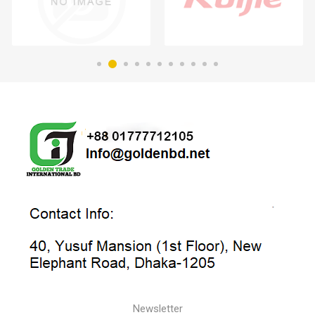
Newsletter