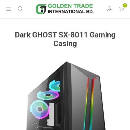
0
Dark GHOST SX-8011 Gaming
Casing