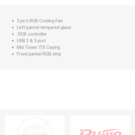
3 pc's RGB Cooling Fan.
Left pannel tempered glass
RGB controller
USB 2 & 3 port
Mid Tower ITX Casing
Front pannel RGB strip