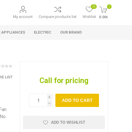
(0)
0
My account
Compare products list
Wishlist
0.00৳
 APPLIANCES
ELECTRIC
OUR BRAND
E LIST
Call for pricing
i
ADD TO CART
h
 Fan
 No.
ADD TO WISHLIST