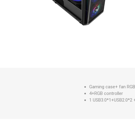
Gaming case+ fan RG
4+RGB controller
1 USB3.0*1+USB2.0*2 