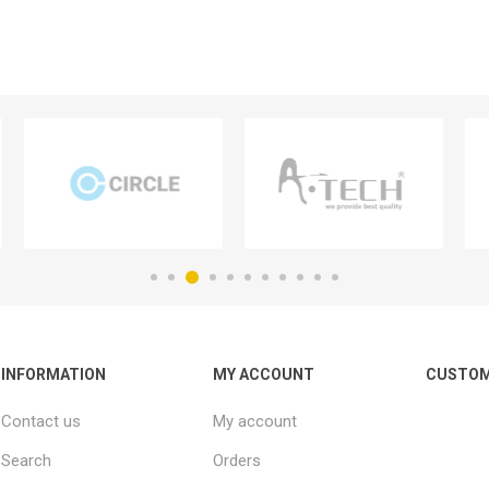
INFORMATION
MY ACCOUNT
CUSTOM
Contact us
My account
Search
Orders