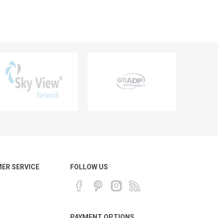
ER SERVICE
FOLLOW US
PAYMENT OPTIONS