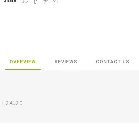
Share:
OVERVIEW
REVIEWS
CONTACT US
B
+ HD AUDIO