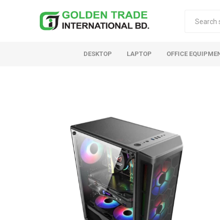
DESKTOP
LAPTOP
OFFICE EQUIPME