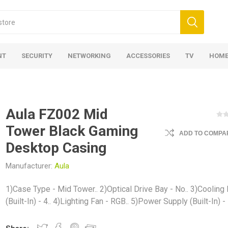
NT
SECURITY
NETWORKING
ACCESSORIES
TV
HOME
Aula FZ002 Mid
Tower Black Gaming
ADD TO COMPAR
Desktop Casing
Manufacturer:
Aula
1)Case Type - Mid Tower.. 2)Optical Drive Bay - No.. 3)Cooling
(Built-In) - 4.. 4)Lighting Fan - RGB.. 5)Power Supply (Built-In) -