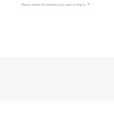
Please select the address you want to ship to