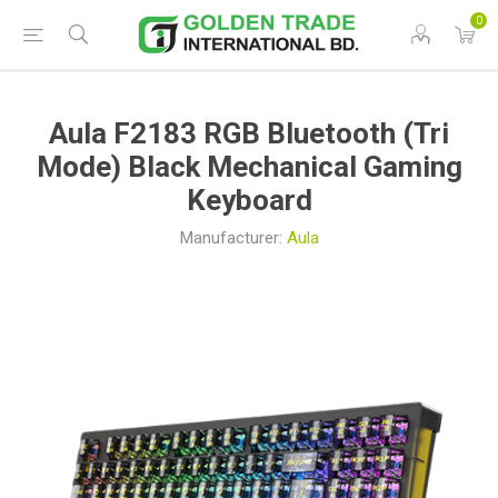
0
Aula F2183 RGB Bluetooth (Tri
Mode) Black Mechanical Gaming
Keyboard
Manufacturer:
Aula