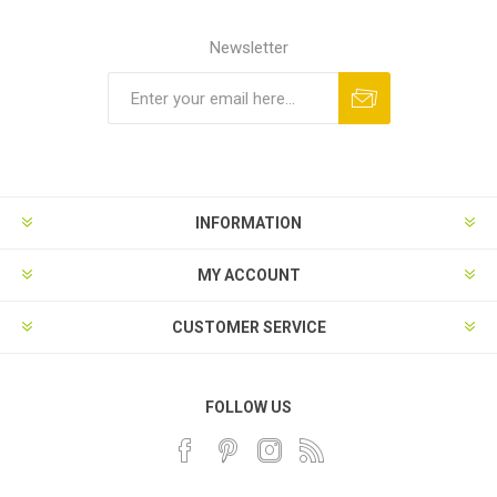
Newsletter
INFORMATION
MY ACCOUNT
CUSTOMER SERVICE
FOLLOW US