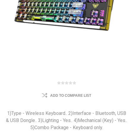
ADD TO COMPARE LIST
1)Type - Wireless Keyboard.. 2)Interface - Bluetooth, USB
& USB Dongle.. 3)Lighting - Yes.. 4)Mechanical (Key) - Yes..
5)Combo Package - Keyboard only.