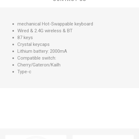
mechanical Hot-Swappable keyboard
Wired & 2.4G wireless & BT
87 keys
Crystal keycaps
Lithium battery: 2000mA
Compatible switch:
Cherry/Gateron/Kailh
Type-c