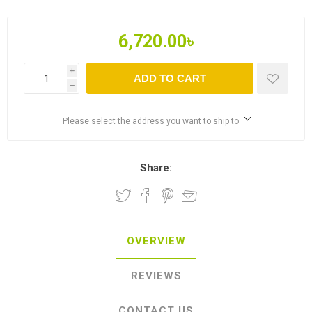
6,720.00৳
i
ADD TO CART
h
Please select the address you want to ship to
Share:
OVERVIEW
REVIEWS
CONTACT US