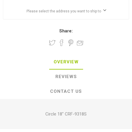
Please select the address you want to ship to
Share:
OVERVIEW
REVIEWS
CONTACT US
Circle 18" CRF-9318S