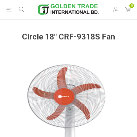
0
Circle 18" CRF-9318S Fan