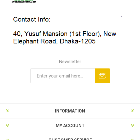
Newsletter
INFORMATION
MY ACCOUNT