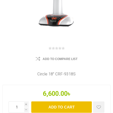
ADD TO COMPARE LIST
Circle 18" CRF-9318S
6,600.00৳
i
ADD TO CART
h