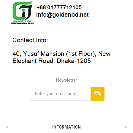
Newsletter
INFORMATION