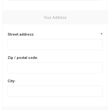
Your Address
Street address:
*
Zip / postal code:
City: