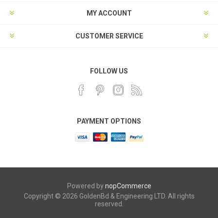
MY ACCOUNT
CUSTOMER SERVICE
FOLLOW US
PAYMENT OPTIONS
Powered by
nopCommerce
Copyright © 2026 GoldenBd & Engineering LTD. All rights
reserved.