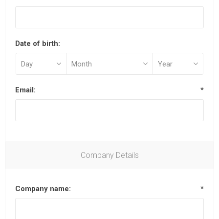
Date of birth:
Email:
*
Company Details
Company name:
*