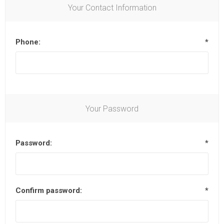
Your Contact Information
Phone:
*
Your Password
Password:
*
Confirm password:
*