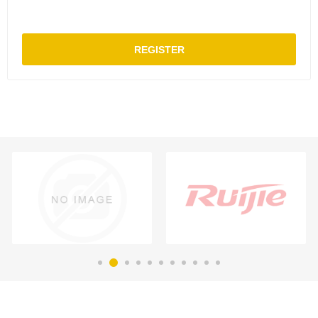
REGISTER