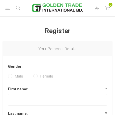
0
Register
Your Personal Details
Gender:
Male
Female
First name:
*
Last name:
*