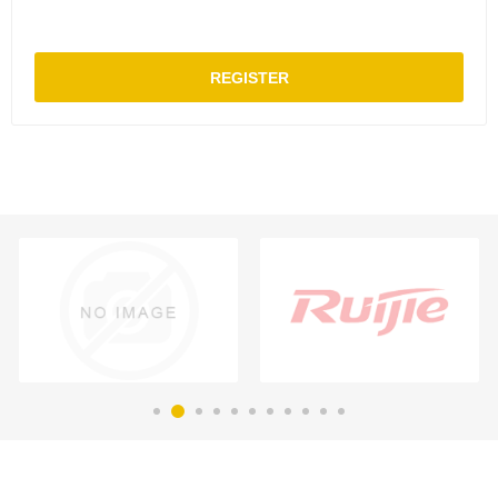
REGISTER