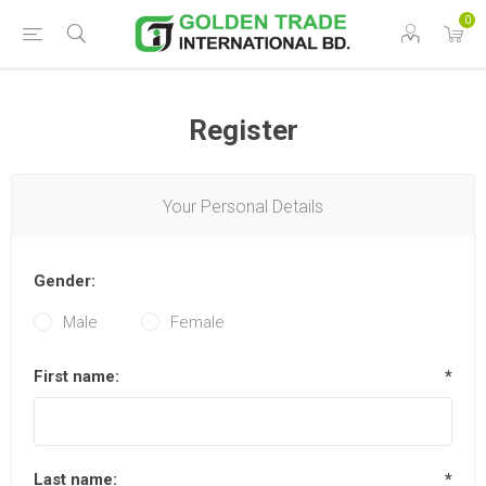
0
Register
Your Personal Details
Gender:
Male
Female
First name:
*
Last name:
*