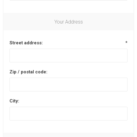
Your Address
Street address:
*
Zip / postal code:
City: