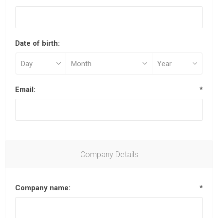
Date of birth:
Email:
*
Company Details
Company name:
*