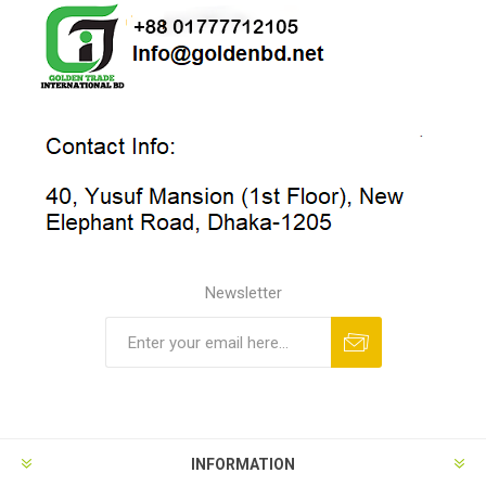
Newsletter
INFORMATION