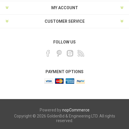
MY ACCOUNT
CUSTOMER SERVICE
FOLLOW US
PAYMENT OPTIONS
Powered by
nopCommerce
Copyright © 2026 GoldenBd & Engineering LTD. All rights
reserved.