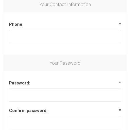
Your Contact Information
Phone:
*
Your Password
Password:
*
Confirm password:
*