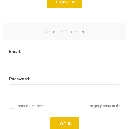
REGISTER
Returning Customer
Email:
Password:
Remember me?
Forgot password?
LOG IN