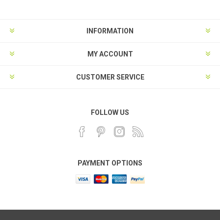
INFORMATION
MY ACCOUNT
CUSTOMER SERVICE
FOLLOW US
PAYMENT OPTIONS