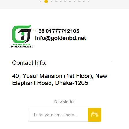
Newsletter