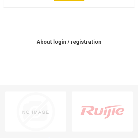
About login / registration