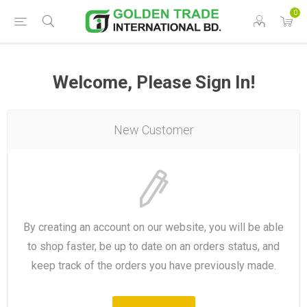
0
Welcome, Please Sign In!
New Customer
By creating an account on our website, you will be able
to shop faster, be up to date on an orders status, and
keep track of the orders you have previously made.