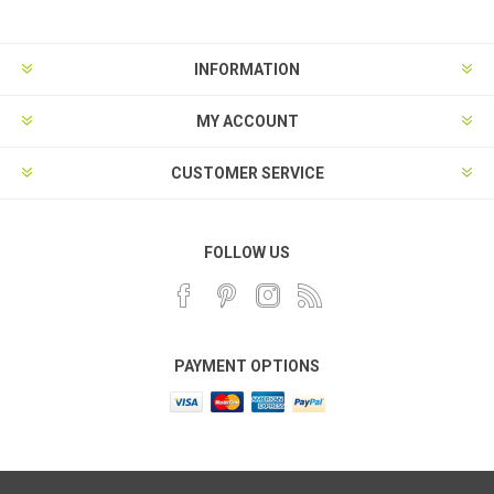
INFORMATION
MY ACCOUNT
CUSTOMER SERVICE
FOLLOW US
PAYMENT OPTIONS