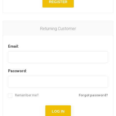
REGISTER
Returning Customer
Email:
Password:
Remember me?
Forgot password?
LOG IN