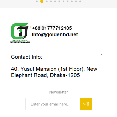
Newsletter