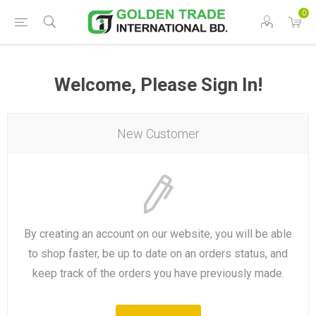
0
Welcome, Please Sign In!
New Customer
By creating an account on our website, you will be able
to shop faster, be up to date on an orders status, and
keep track of the orders you have previously made.