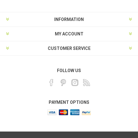
INFORMATION
MY ACCOUNT
CUSTOMER SERVICE
FOLLOW US
PAYMENT OPTIONS