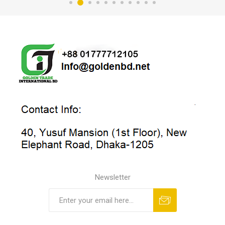
Newsletter