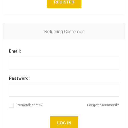
REGISTER
Returning Customer
Email:
Password:
Remember me?
Forgot password?
LOG IN