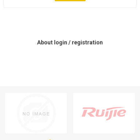
About login / registration